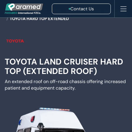
Contact Us
HOME
/
AMBULANCES
/
4X4 & FIELD EMERGENCY AMBULANCE
/
TOYOTA HARD TOP EXTENDED
TOYOTA LAND CRUISER HARD
TOP (EXTENDED ROOF)
An extended roof on off-road chassis offering increased
patient and equipment capacity.