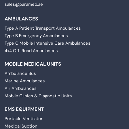
sales@paramed.ae
AMBULANCES
Type A Patient Transport Ambulances
Type B Emergency Ambulances
Type C Mobile Intensive Care Ambulances
4x4 Off-Road Ambulances
MOBILE MEDICAL UNITS
Ambulance Bus
Marine Ambulances
Air Ambulances
Mobile Clinics & Diagnostic Units
EMS EQUIPMENT
Portable Ventilator
Medical Suction