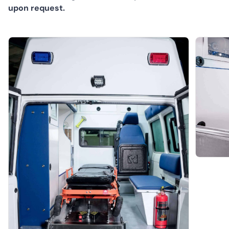
upon request.