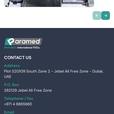
CONTACT US
Address
Plot S20109 South Zone 2 - Jebel Ali Free Zone - Dubai,
UAE
P.O. Box
262129 Jebel Ali Free Zone
Telephone / Fax
+971 4 8865665
Email