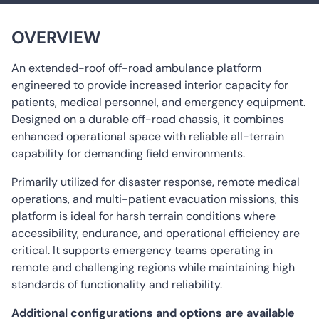
Cylinder
Equipment
Horsepower: 195hp / 228 hp
Electrical Outlets 12V/ 220V
Drivetrain: 4×4
OVERVIEW
Technician Seats
Public Address Alarm and LED Light-bar
An extended-roof off-road ambulance platform
User Friendly Interior Design
engineered to provide increased interior capacity for
All Required Medical Equipment in Accordance
patients, medical personnel, and emergency equipment.
with International Standards
Designed on a durable off-road chassis, it combines
enhanced operational space with reliable all-terrain
capability for demanding field environments.
Primarily utilized for disaster response, remote medical
operations, and multi-patient evacuation missions, this
platform is ideal for harsh terrain conditions where
accessibility, endurance, and operational efficiency are
critical. It supports emergency teams operating in
remote and challenging regions while maintaining high
standards of functionality and reliability.
Additional configurations and options are available