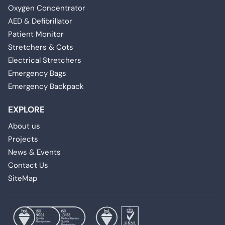
Oxygen Concentrator
AED & Defibrillator
Patient Monitor
Stretchers & Cots
Electrical Stretchers
Emergency Bags
Emergency Backpack
EXPLORE
About us
Projects
News & Events
Contact Us
SiteMap