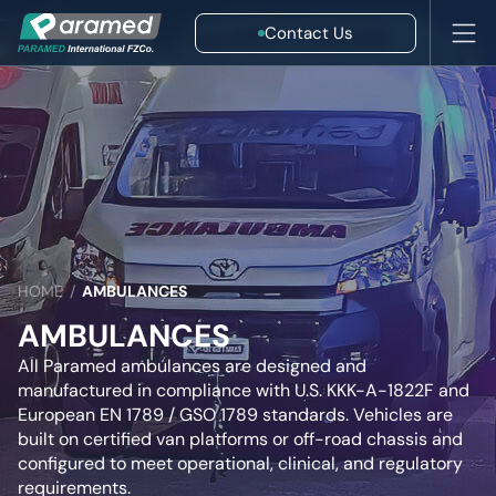
Contact Us
HOME
/
AMBULANCES
AMBULANCES
All Paramed ambulances are designed and
manufactured in compliance with U.S. KKK-A-1822F and
European EN 1789 / GSO 1789 standards. Vehicles are
built on certified van platforms or off-road chassis and
configured to meet operational, clinical, and regulatory
requirements.