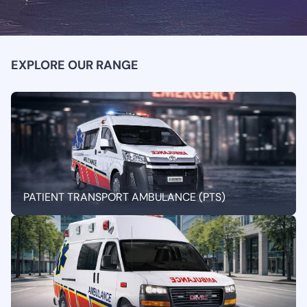
EXPLORE OUR RANGE
PATIENT TRANSPORT AMBULANCE (PTS)