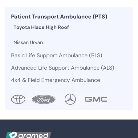
Patient Transport Ambulance (PTS)
Toyota Hiace High Roof
Nissan Urvan
Basic Life Support Ambulance (BLS)
Advanced Life Support Ambulance (ALS)
4x4 & Field Emergency Ambulance