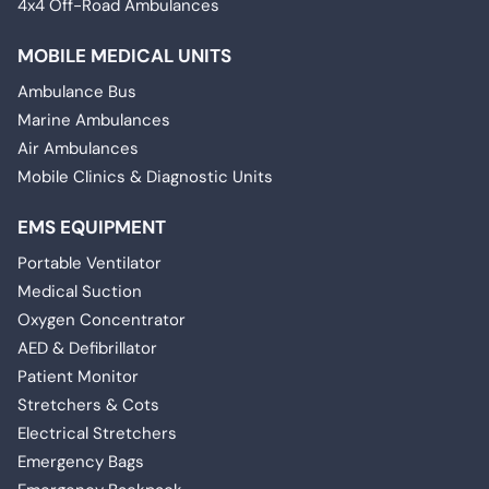
4x4 Off-Road Ambulances
MOBILE MEDICAL UNITS
Ambulance Bus
Marine Ambulances
Air Ambulances
Mobile Clinics & Diagnostic Units
EMS EQUIPMENT
Portable Ventilator
Medical Suction
Oxygen Concentrator
AED & Defibrillator
Patient Monitor
Stretchers & Cots
Electrical Stretchers
Emergency Bags