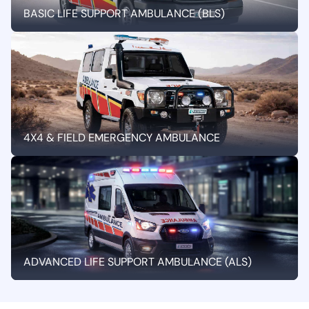
BASIC LIFE SUPPORT AMBULANCE (BLS)
4X4 & FIELD EMERGENCY AMBULANCE
ADVANCED LIFE SUPPORT AMBULANCE (ALS)