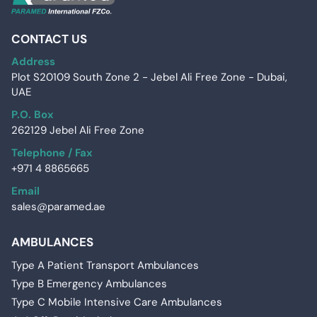
CONTACT US
Address
Plot S20109 South Zone 2 - Jebel Ali Free Zone - Dubai,
UAE
P.O. Box
262129 Jebel Ali Free Zone
Telephone / Fax
+971 4 8865665
Email
sales@paramed.ae
AMBULANCES
Type A Patient Transport Ambulances
Type B Emergency Ambulances
Type C Mobile Intensive Care Ambulances