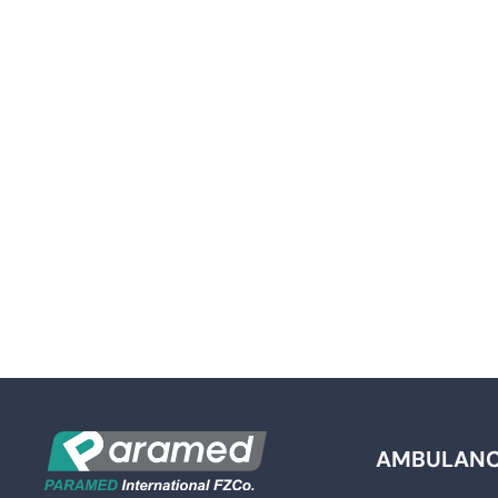
AMBULAN