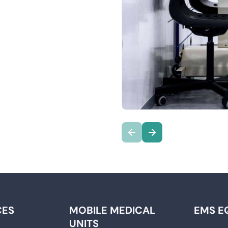
CES
MOBILE MEDICAL
EMS E
UNITS