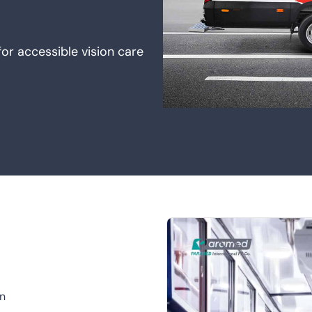
or accessible vision care
on