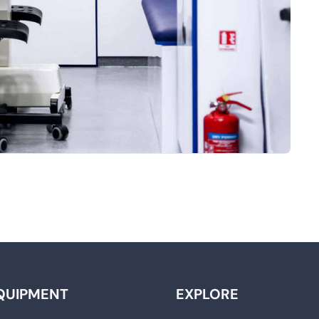
QUIPMENT
EXPLORE